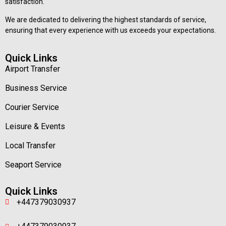
satisfaction.
We are dedicated to delivering the highest standards of service,
ensuring that every experience with us exceeds your expectations.
Quick Links
Airport Transfer
Business Service
Courier Service
Leisure & Events
Local Transfer
Seaport Service
Quick Links
+447379030937