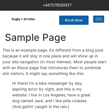
+447379030937
Rugby + 20 miles
Book Now
Sample Page
This is an example page. It’s different from a blog post
because it will stay in one place and will show up in
your site navigation (in most themes). Most people start
with an About page that introduces them to potential
site visitors. It might say something like this:
Hi there! I’m a bike messenger by day,
aspiring actor by night, and this is my
website. I live in Los Angeles, have a great
dog named Jack, and I like piña coladas.
(And gettin’ caught in the rain.)