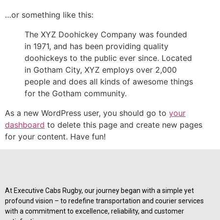
…or something like this:
The XYZ Doohickey Company was founded
in 1971, and has been providing quality
doohickeys to the public ever since. Located
in Gotham City, XYZ employs over 2,000
people and does all kinds of awesome things
for the Gotham community.
As a new WordPress user, you should go to
your
dashboard
to delete this page and create new pages
for your content. Have fun!
At Executive Cabs Rugby, our journey began with a simple yet
profound vision – to redefine transportation and courier services
with a commitment to excellence, reliability, and customer