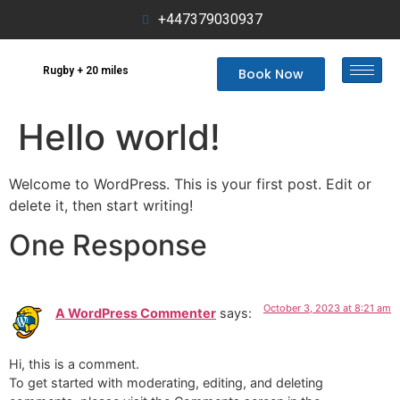
+447379030937
Rugby + 20 miles
Book Now
Hello world!
Welcome to WordPress. This is your first post. Edit or
delete it, then start writing!
One Response
October 3, 2023 at 8:21 am
A WordPress Commenter
says:
Hi, this is a comment.
To get started with moderating, editing, and deleting