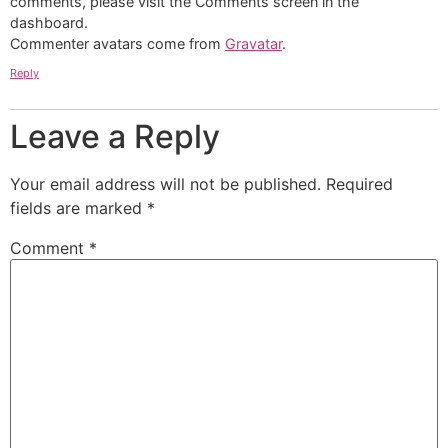
comments, please visit the Comments screen in the
dashboard.
Commenter avatars come from
Gravatar
.
Reply
Leave a Reply
Your email address will not be published.
Required
fields are marked
*
Comment
*