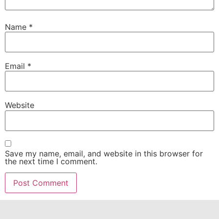
Name
*
Email
*
Website
Save my name, email, and website in this browser for
the next time I comment.