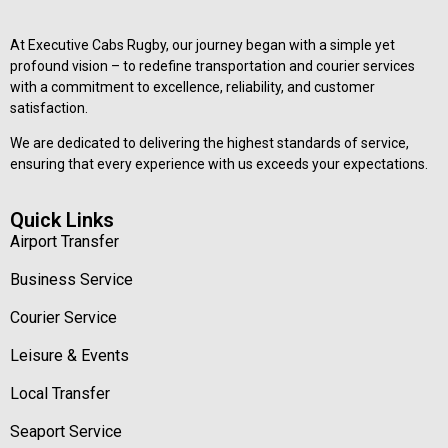
At Executive Cabs Rugby, our journey began with a simple yet
profound vision – to redefine transportation and courier services
with a commitment to excellence, reliability, and customer
satisfaction.
We are dedicated to delivering the highest standards of service,
ensuring that every experience with us exceeds your expectations.
Quick Links
Airport Transfer
Business Service
Courier Service
Leisure & Events
Local Transfer
Seaport Service